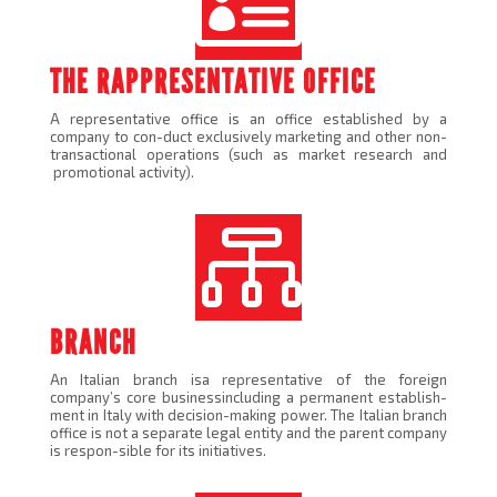

THE RAPPRESENTATIVE OFFICE
A representative office is an office established by a
company to con-duct exclusively marketing and other non-
transactional operations (such as market research and
promotional activity).

BRANCH
An Italian branch isa representative of the foreign
company’s core businessincluding a permanent establish-
ment in Italy with decision-making power. The Italian branch
office is not a separate legal entity and the parent company
is respon-sible for its initiatives.