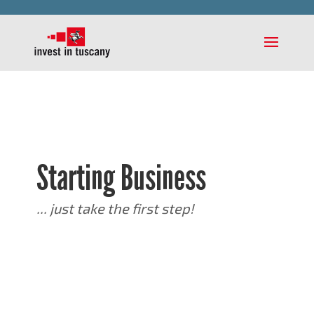
Starting Business
... just take the first step!