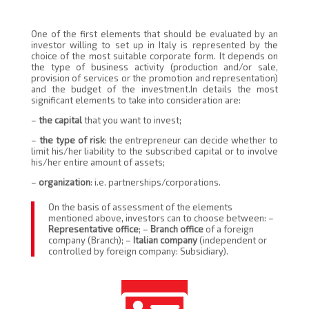
One of the first elements that should be evaluated by an
investor willing to set up in Italy is represented by the
choice of the most suitable corporate form. It depends on
the type of business activity (production and/or sale,
provision of services or the promotion and representation)
and the budget of the investment.In details the most
significant elements to take into consideration are:
–
the capital
that you want to invest;
–
the type of risk
: the entrepreneur can decide whether to
limit his/her liability to the subscribed capital or to involve
his/her entire amount of assets;
–
organization
: i.e. partnerships/corporations.
On the basis of assessment of the elements
mentioned above, investors can to choose between: –
Representative office
; –
Branch office
of a foreign
company (Branch); –
Italian company
(independent or
controlled by foreign company: Subsidiary).