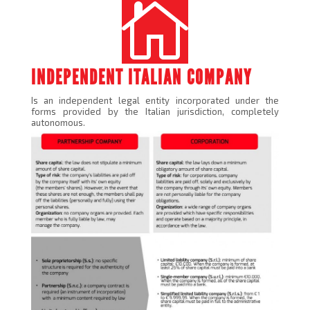

INDEPENDENT ITALIAN COMPANY
Is an independent legal entity incorporated under the
forms provided by the Italian jurisdiction, completely
autonomous.